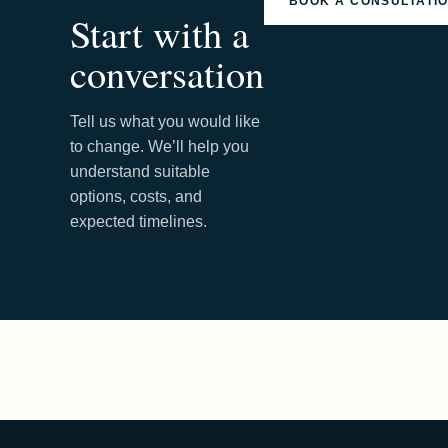
BOOK A CONSULTATI
Start with a
conversation
Tell us what you would like
to change. We’ll help you
understand suitable
options, costs, and
expected timelines.