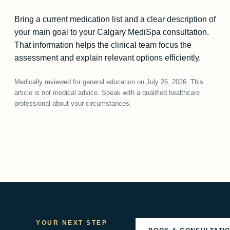
Bring a current medication list and a clear description of
your main goal to your Calgary MediSpa consultation.
That information helps the clinical team focus the
assessment and explain relevant options efficiently.
Medically reviewed for general education on July 26, 2026. This
article is not medical advice. Speak with a qualified healthcare
professional about your circumstances.
YOUR NEXT STEP