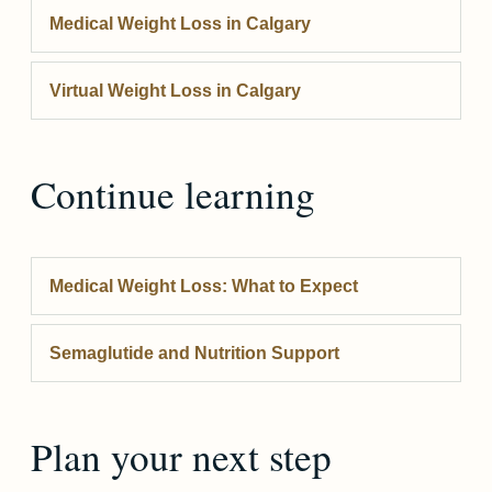
Medical Weight Loss
in Calgary
Virtual Weight Loss
in Calgary
Continue learning
Medical Weight Loss: What to Expect
Semaglutide and Nutrition Support
Plan your next step