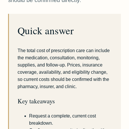
Quick answer
The total cost of prescription care can include
the medication, consultation, monitoring,
supplies, and follow-up. Prices, insurance
coverage, availability, and eligibility change,
so current costs should be confirmed with the
pharmacy, insurer, and clinic.
Key takeaways
Request a complete, current cost
breakdown.