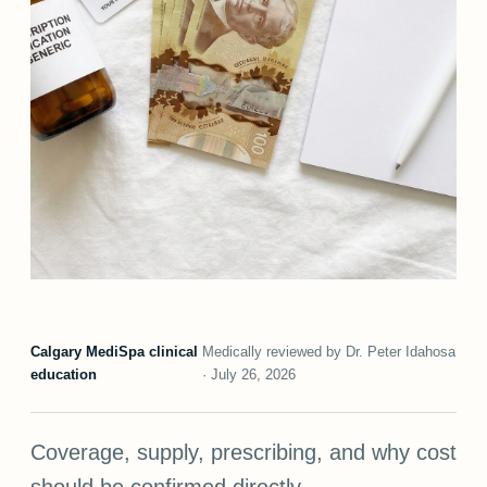
Calgary MediSpa clinical
Medically reviewed by Dr. Peter Idahosa
education
· July 26, 2026
Coverage, supply, prescribing, and why cost
should be confirmed directly.