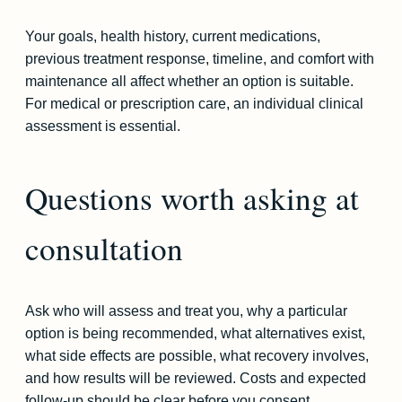
Your goals, health history, current medications,
previous treatment response, timeline, and comfort with
maintenance all affect whether an option is suitable.
For medical or prescription care, an individual clinical
assessment is essential.
Questions worth asking at
consultation
Ask who will assess and treat you, why a particular
option is being recommended, what alternatives exist,
what side effects are possible, what recovery involves,
and how results will be reviewed. Costs and expected
follow-up should be clear before you consent.