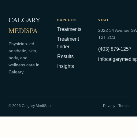
CALGARY
EXPLORE
VISIT
MEDISPA
Treatments
2022 34 Avenue SW,
T2T 2C3
Treatment
Physician-led
finder
(403) 879-1257
aesthetic, skin,
Results
body, and
infocalgarymedi
wellness care in
Insights
Calgary.
©
2026
Calgary MediSpa
Privacy
·
Terms