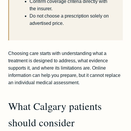
Confirm coverage criteria directly with
the insurer.
Do not choose a prescription solely on
advertised price.
Choosing care starts with understanding what a
treatment is designed to address, what evidence
supports it, and where its limitations are. Online
information can help you prepare, but it cannot replace
an individual medical assessment.
What Calgary patients
should consider