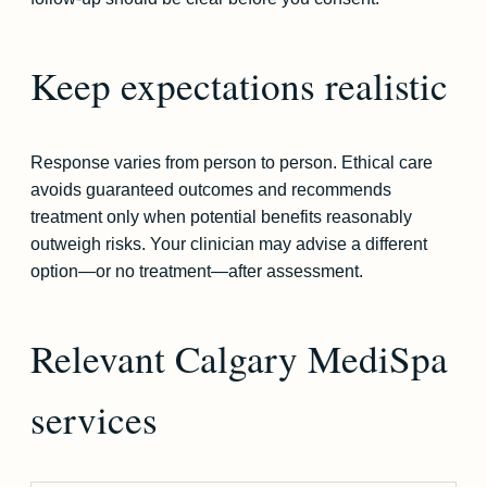
Keep expectations realistic
Response varies from person to person. Ethical care
avoids guaranteed outcomes and recommends
treatment only when potential benefits reasonably
outweigh risks. Your clinician may advise a different
option—or no treatment—after assessment.
Relevant Calgary MediSpa
services