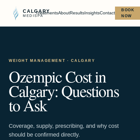
BOOK
CALGARY
Treatments
About
Results
Insights
Contact
MEDISPA
NOW
WEIGHT MANAGEMENT
· CALGARY
Ozempic Cost in
Calgary: Questions
to Ask
Coverage, supply, prescribing, and why cost
should be confirmed directly.