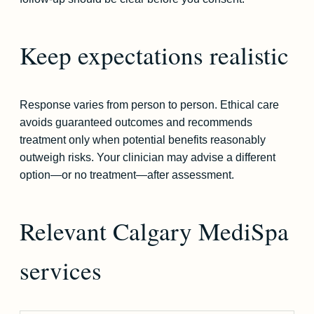
Keep expectations realistic
Response varies from person to person. Ethical care
avoids guaranteed outcomes and recommends
treatment only when potential benefits reasonably
outweigh risks. Your clinician may advise a different
option—or no treatment—after assessment.
Relevant Calgary MediSpa
services