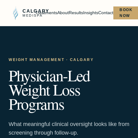
BOOK
CALGARY
Treatments
About
Results
Insights
Contact
MEDISPA
NOW
WEIGHT MANAGEMENT
· CALGARY
Physician-Led
Weight Loss
Programs
What meaningful clinical oversight looks like from
screening through follow-up.