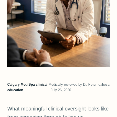
Calgary MediSpa clinical
Medically reviewed by Dr. Peter Idahosa
education
· July 26, 2026
What meaningful clinical oversight looks like
from screening through follow-up.