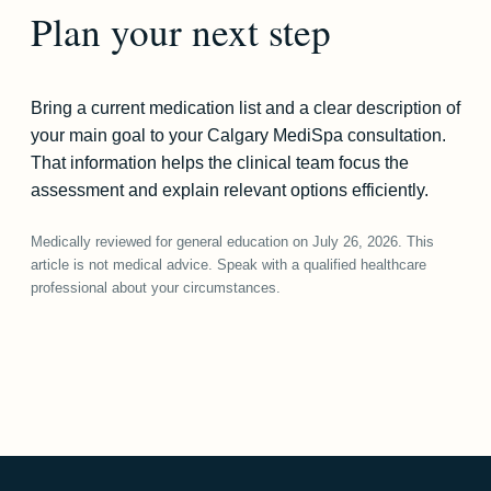
Plan your next step
Bring a current medication list and a clear description of
your main goal to your Calgary MediSpa consultation.
That information helps the clinical team focus the
assessment and explain relevant options efficiently.
Medically reviewed for general education on July 26, 2026. This
article is not medical advice. Speak with a qualified healthcare
professional about your circumstances.