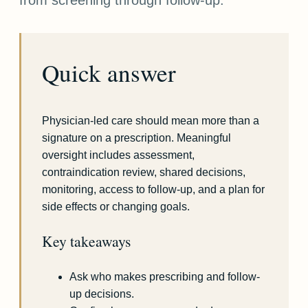
Quick answer
Physician-led care should mean more than a
signature on a prescription. Meaningful
oversight includes assessment,
contraindication review, shared decisions,
monitoring, access to follow-up, and a plan for
side effects or changing goals.
Key takeaways
Ask who makes prescribing and follow-
up decisions.