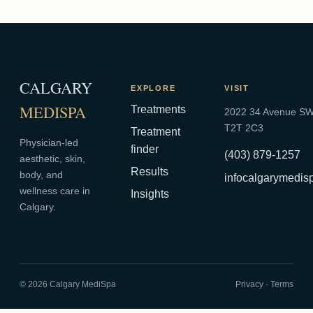
CALGARY
EXPLORE
VISIT
MEDISPA
Treatments
2022 34 Avenue SW,
T2T 2C3
Treatment
Physician-led
finder
(403) 879-1257
aesthetic, skin,
Results
body, and
infocalgarymedi
wellness care in
Insights
Calgary.
©
2026
Calgary MediSpa
Privacy
·
Terms