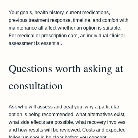
Your goals, health history, current medications,
previous treatment response, timeline, and comfort with
maintenance all affect whether an option is suitable.
For medical or prescription care, an individual clinical
assessment is essential.
Questions worth asking at
consultation
Ask who will assess and treat you, why a particular
option is being recommended, what alternatives exist,
what side effects are possible, what recovery involves,
and how results will be reviewed. Costs and expected
follow-up should be clear before you consent.