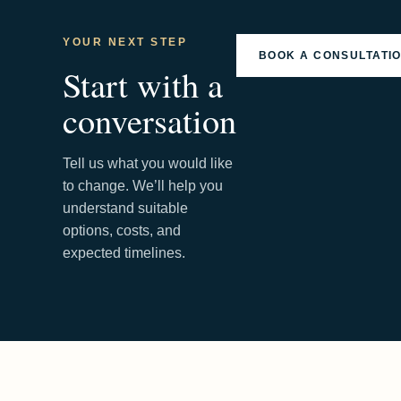
YOUR NEXT STEP
BOOK A CONSULTATI
Start with a
conversation
Tell us what you would like
to change. We’ll help you
understand suitable
options, costs, and
expected timelines.