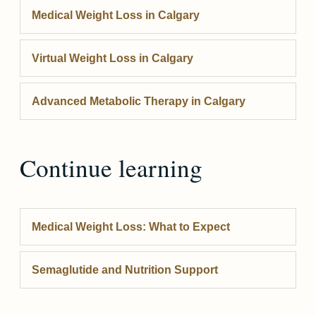
Medical Weight Loss
in Calgary
Virtual Weight Loss
in Calgary
Advanced Metabolic Therapy
in Calgary
Continue learning
Medical Weight Loss: What to Expect
Semaglutide and Nutrition Support