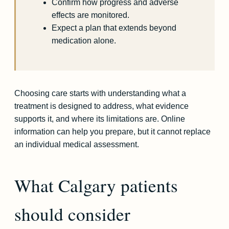
Confirm how progress and adverse
effects are monitored.
Expect a plan that extends beyond
medication alone.
Choosing care starts with understanding what a
treatment is designed to address, what evidence
supports it, and where its limitations are. Online
information can help you prepare, but it cannot replace
an individual medical assessment.
What Calgary patients
should consider