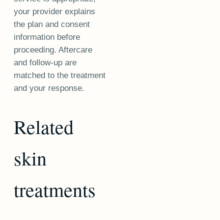
your provider explains
the plan and consent
information before
proceeding. Aftercare
and follow-up are
matched to the treatment
and your response.
Related
skin
treatments