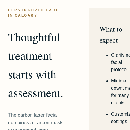
PERSONALIZED CARE
IN CALGARY
What to
Thoughtful
expect
treatment
Clarifyin
facial
starts with
protocol
Minimal
assessment.
downtim
for many
clients
Customi
The carbon laser facial
settings
combines a carbon mask