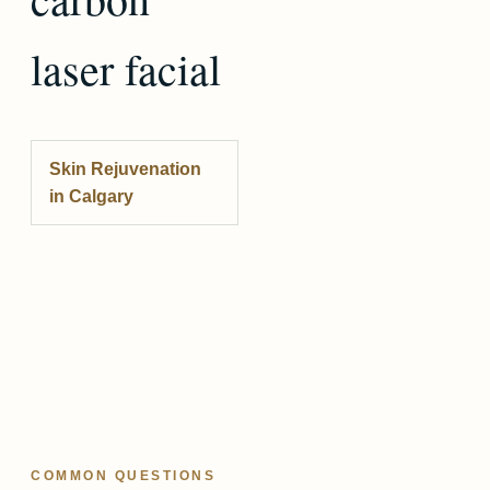
laser facial
Skin Rejuvenation
in Calgary
COMMON QUESTIONS