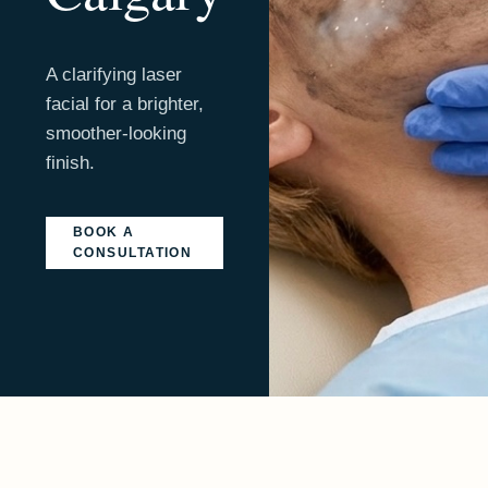
A clarifying laser
facial for a brighter,
smoother-looking
finish.
BOOK A
CONSULTATION