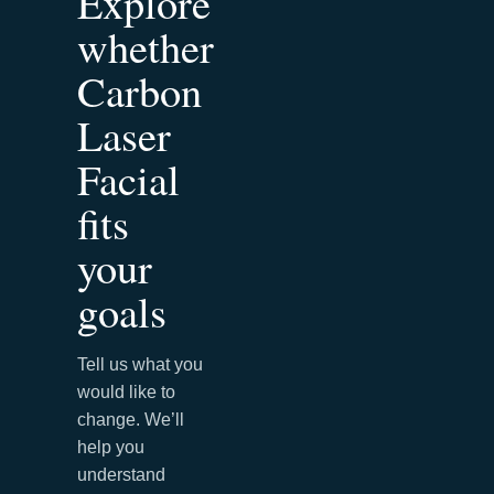
Explore
whether
Carbon
Laser
Facial
fits
your
goals
Tell us what you
would like to
change. We’ll
help you
understand