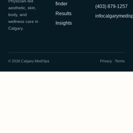
Physician-led
finder
(403) 879-1257
aesthetic, skin,
Results
body, and
infocalgarymedi
wellness care in
Insights
Calgary.
©
2026
Calgary MediSpa
Privacy
·
Terms