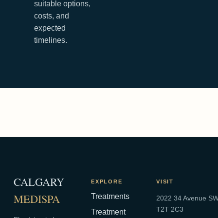
suitable options,
costs, and
expected
timelines.
CALGARY
EXPLORE
VISIT
MEDISPA
Treatments
2022 34 Avenue SW,
T2T 2C3
Treatment