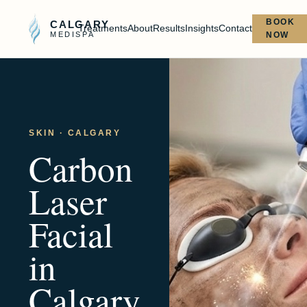
BOOK
CALGARY
Treatments
About
Results
Insights
Contact
MEDISPA
NOW
SKIN
· CALGARY
Carbon
Laser
Facial
in
Calgary