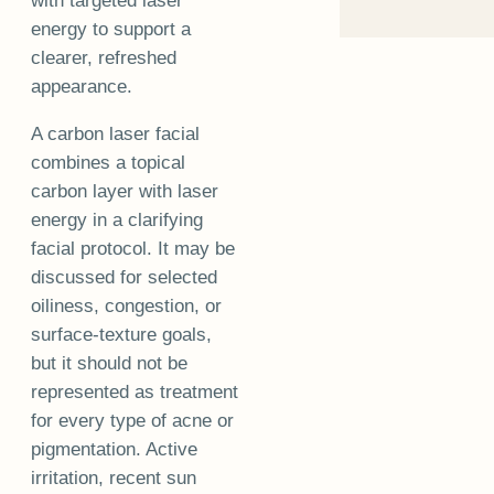
with targeted laser
energy to support a
clearer, refreshed
appearance.
A carbon laser facial
combines a topical
carbon layer with laser
energy in a clarifying
facial protocol. It may be
discussed for selected
oiliness, congestion, or
surface-texture goals,
but it should not be
represented as treatment
for every type of acne or
pigmentation. Active
irritation, recent sun