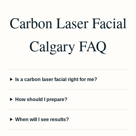
Carbon Laser Facial
Calgary FAQ
Is a carbon laser facial right for me?
How should I prepare?
When will I see results?