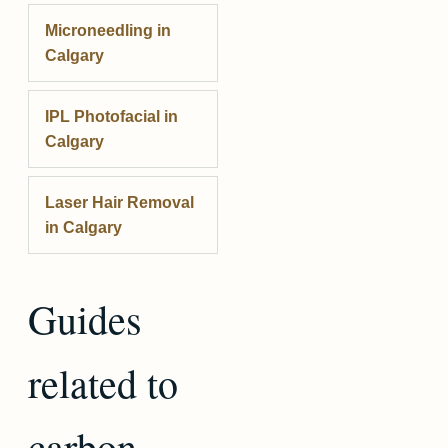
Microneedling
in
Calgary
IPL Photofacial
in
Calgary
Laser Hair Removal
in Calgary
Guides
related to
carbon