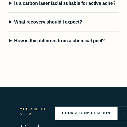
Is a carbon laser facial suitable for active acne?
What recovery should I expect?
How is this different from a chemical peel?
YOUR NEXT
BOOK A CONSULTATION
STEP