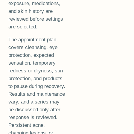
exposure, medications,
and skin history are
reviewed before settings
are selected.
The appointment plan
covers cleansing, eye
protection, expected
sensation, temporary
redness or dryness, sun
protection, and products
to pause during recovery.
Results and maintenance
vary, and a series may
be discussed only after
response is reviewed.
Persistent acne,
changing lesions, or