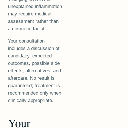
unexplained inflammation
may require medical
assessment rather than
a cosmetic facial.
Your consultation
includes a discussion of
candidacy, expected
outcomes, possible side
effects, alternatives, and
aftercare. No result is
guaranteed; treatment is
recommended only when
clinically appropriate.
Your