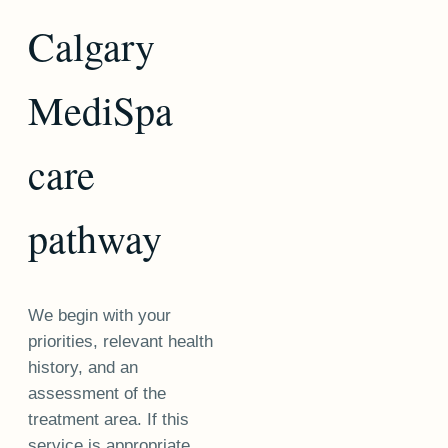
Calgary
MediSpa
care
pathway
We begin with your
priorities, relevant health
history, and an
assessment of the
treatment area. If this
service is appropriate,