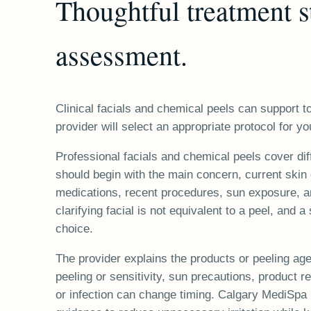
Thoughtful treatment s
assessment.
Clinical facials and chemical peels can support to
provider will select an appropriate protocol for yo
Professional facials and chemical peels cover dif
should begin with the main concern, current skin 
medications, recent procedures, sun exposure, an
clarifying facial is not equivalent to a peel, and a
choice.
The provider explains the products or peeling ag
peeling or sensitivity, sun precautions, product res
or infection can change timing. Calgary MediSp