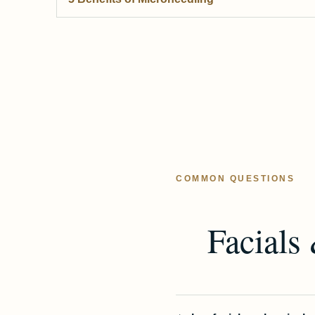
COMMON QUESTIONS
Facials