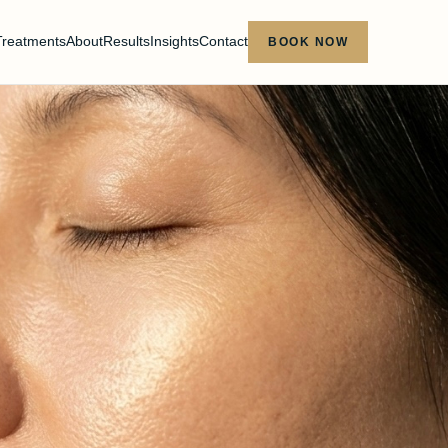
Treatments
About
Results
Insights
Contact
BOOK NOW