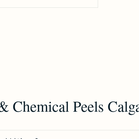
 & Chemical Peels
Calg