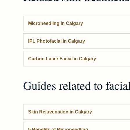
Microneedling
in Calgary
IPL Photofacial
in Calgary
Carbon Laser Facial
in Calgary
Guides related to
facia
Skin Rejuvenation in Calgary
5 Benefits of Microneedling