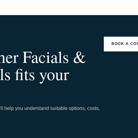
BOOK A CO
her Facials &
s fits your
ll help you understand suitable options, costs,