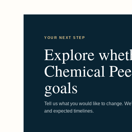
YOUR NEXT STEP
Explore whet
Chemical Peel
goals
Tell us what you would like to change. We’
and expected timelines.