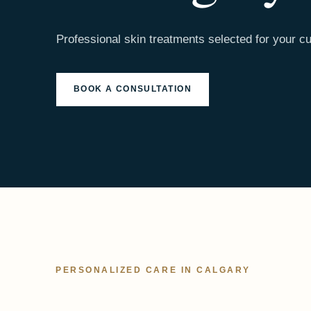
Professional skin treatments selected for your cu
BOOK A CONSULTATION
PERSONALIZED CARE IN CALGARY