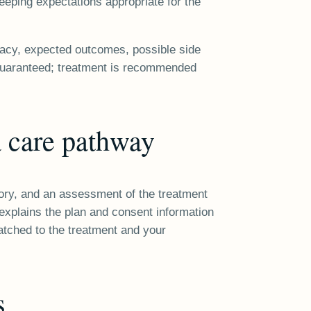
eeping expectations appropriate for the
dacy, expected outcomes, possible side
s guaranteed; treatment is recommended
 care pathway
story, and an assessment of the treatment
r explains the plan and consent information
atched to the treatment and your
s