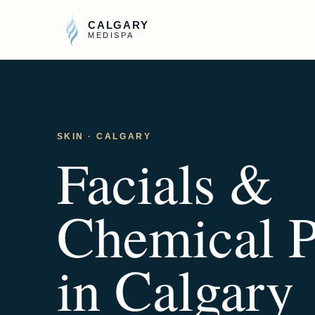
CALGARY
MEDISPA
SKIN
· CALGARY
Facials &
Chemical P
in Calgary