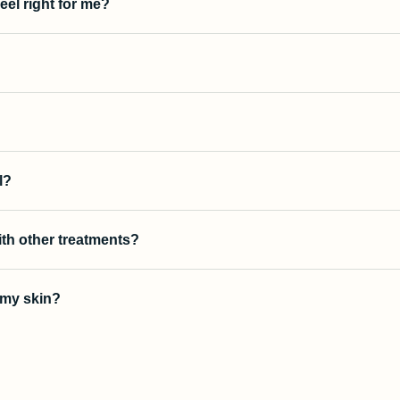
peel right for me?
?
l?
ith other treatments?
r my skin?