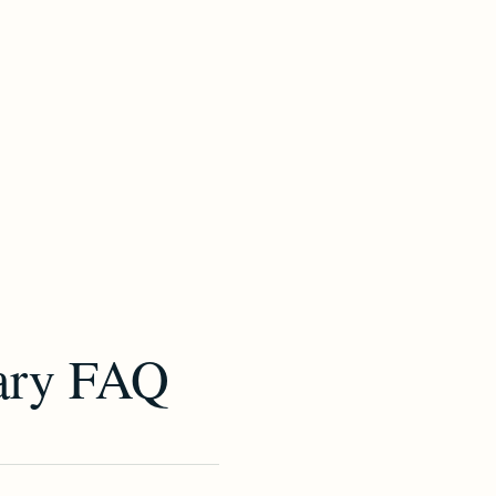
ary FAQ