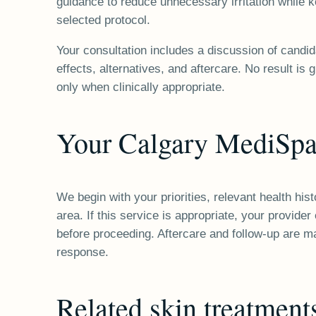
guidance to reduce unnecessary irritation while k
selected protocol.
Your consultation includes a discussion of candi
effects, alternatives, and aftercare. No result i
only when clinically appropriate.
Your Calgary MediSpa
We begin with your priorities, relevant health hi
area. If this service is appropriate, your provide
before proceeding. Aftercare and follow-up are m
response.
Related
skin
treatment