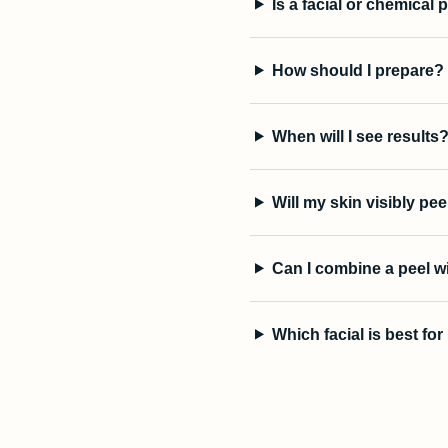
Is a facial or chemical 
How should I prepare?
When will I see results
Will my skin visibly pee
Can I combine a peel w
Which facial is best fo