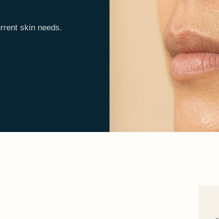
rrent skin needs.