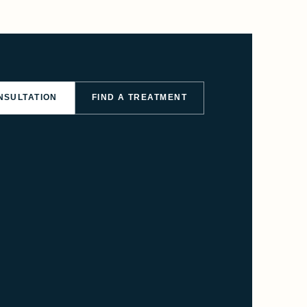
NSULTATION
FIND A TREATMENT