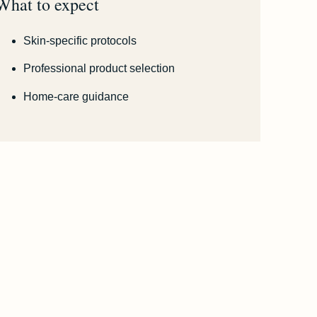
What to expect
Skin-specific protocols
Professional product selection
Home-care guidance