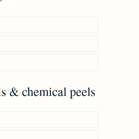
ls & chemical peels