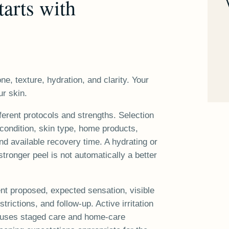
tarts with
ne, texture, hydration, and clarity. Your
ur skin.
ferent protocols and strengths. Selection
condition, skin type, home products,
d available recovery time. A hydrating or
 stronger peel is not automatically a better
ent proposed, expected sensation, visible
trictions, and follow-up. Active irritation
a uses staged care and home-care