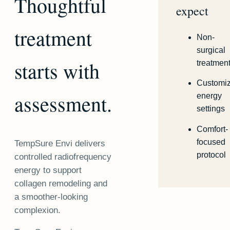
Thoughtful
expect
treatment
Non-
surgical
starts with
treatmen
Customi
assessment.
energy
settings
Comfort-
focused
TempSure Envi delivers
protocol
controlled radiofrequency
energy to support
collagen remodeling and
a smoother-looking
complexion.