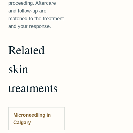
proceeding. Aftercare
and follow-up are
matched to the treatment
and your response.
Related
skin
treatments
Microneedling
in
Calgary