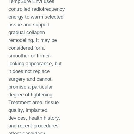
TempSure Envi uses
controlled radiofrequency
energy to warm selected
tissue and support
gradual collagen
remodeling. It may be
considered for a
smoother or firmer-
looking appearance, but
it does not replace
surgery and cannot
promise a particular
degree of tightening.
Treatment area, tissue
quality, implanted
devices, health history,
and recent procedures
affect candidacy.