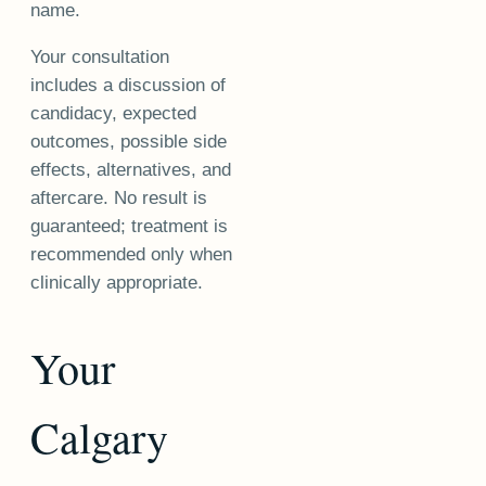
name.
Your consultation
includes a discussion of
candidacy, expected
outcomes, possible side
effects, alternatives, and
aftercare. No result is
guaranteed; treatment is
recommended only when
clinically appropriate.
Your
Calgary