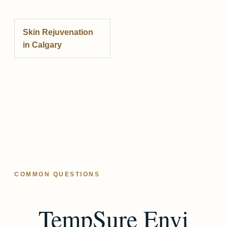
Skin Rejuvenation
in Calgary
COMMON QUESTIONS
TempSure Envi