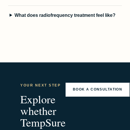
What does radiofrequency treatment feel like?
YOUR NEXT STEP
BOOK A CONSULTATION
Explore
whether
TempSure