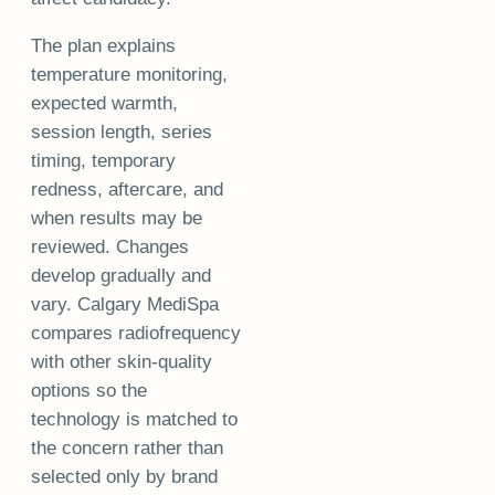
The plan explains
temperature monitoring,
expected warmth,
session length, series
timing, temporary
redness, aftercare, and
when results may be
reviewed. Changes
develop gradually and
vary. Calgary MediSpa
compares radiofrequency
with other skin-quality
options so the
technology is matched to
the concern rather than
selected only by brand