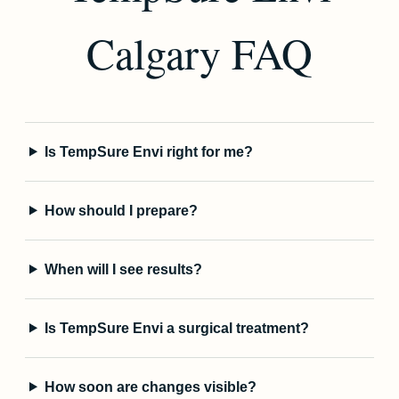
Calgary FAQ
Is TempSure Envi right for me?
How should I prepare?
When will I see results?
Is TempSure Envi a surgical treatment?
How soon are changes visible?