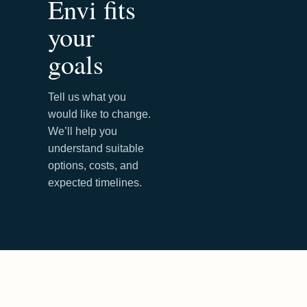
Envi fits
your
goals
Tell us what you
would like to change.
We’ll help you
understand suitable
options, costs, and
expected timelines.