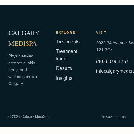
CALGARY
EXPLORE
VISIT
MEDISPA
Treatments
2022 34 Avenue SW,
T2T 2C3
Treatment
Physician-led
finder
(403) 879-1257
aesthetic, skin,
Results
body, and
infocalgarymedi
wellness care in
Insights
Calgary.
©
2026
Calgary MediSpa
Privacy
·
Terms