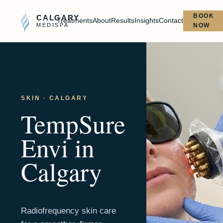
BOOK
CALGARY
Treatments
About
Results
Insights
Contact
MEDISPA
NOW
SKIN
· CALGARY
TempSure
Envi
in
Calgary
Radiofrequency skin care