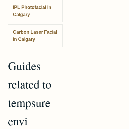
IPL Photofacial
in
Calgary
Carbon Laser Facial
in Calgary
Guides
related to
tempsure
envi