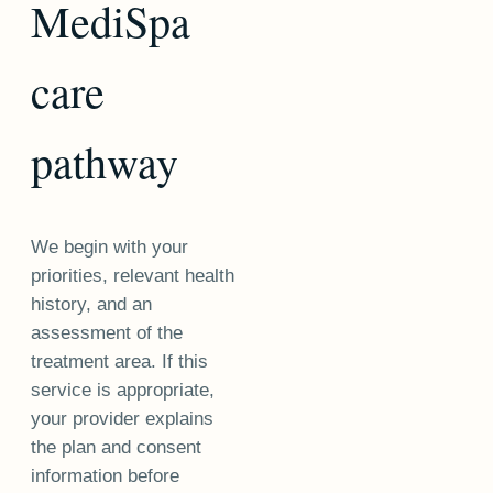
MediSpa
care
pathway
We begin with your
priorities, relevant health
history, and an
assessment of the
treatment area. If this
service is appropriate,
your provider explains
the plan and consent
information before