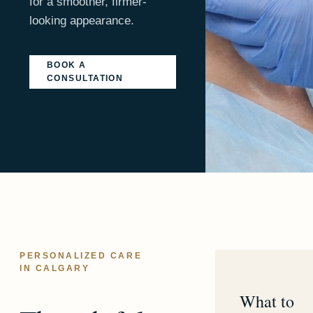
for a smoother, firmer-
looking appearance.
BOOK A
CONSULTATION
PERSONALIZED CARE
IN CALGARY
What to